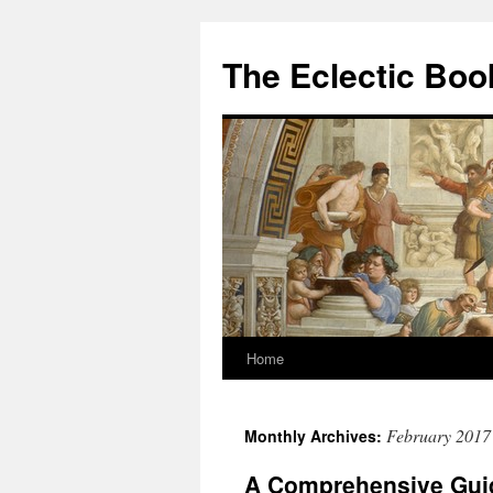
Skip
to
The Eclectic Bo
content
Home
February 2017
Monthly Archives:
A Comprehensive Guid