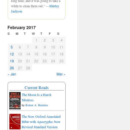
long time, and it was going to take a
while to clean them out.” —
Shirley
Jackson
February 2017
S
M
T
W
T
F
S
1
2
3
4
5
6
7
8
9
10
11
12
13
14
15
16
17
18
19
20
21
22
23
24
25
26
27
28
« Jan
Mar »
Current Reads
The Moon Is a Harsh
Mistress
by
Robert A. Heinlein
The New Oxford Annotated
Bible with Apocrypha: New
Revised Standard Version