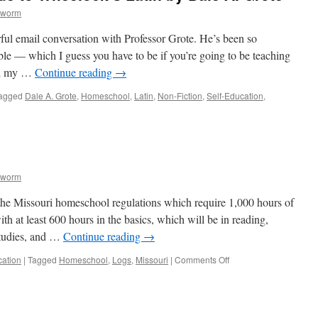
kworm
ful email conversation with Professor Grote. He’s been so
ble — which I guess you have to be if you’re going to be teaching
ed my …
Continue reading
→
agged
Dale A. Grote
,
Homeschool
,
Latin
,
Non-Fiction
,
Self-Education
,
ve
kworm
 the Missouri homeschool regulations which require 1,000 hours of
ith at least 600 hours in the basics, which will be in reading,
studies, and …
Continue reading
→
on
cation
|
Tagged
Homeschool
,
Logs
,
Missouri
|
Comments Off
Homeschool
Log