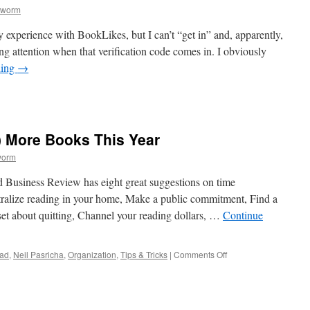
kworm
y experience with BookLikes, but I can’t “get in” and, apparently,
ng attention when that verification code comes in. I obviously
ding
→
Likes
) More Books This Year
worm
ard Business Review has eight great suggestions on time
ralize reading in your home, Make a public commitment, Find a
set about quitting, Channel your reading dollars, …
Continue
on
ead
,
Neil Pasricha
,
Organization
,
Tips & Tricks
|
Comments Off
8
Ways
to
Read