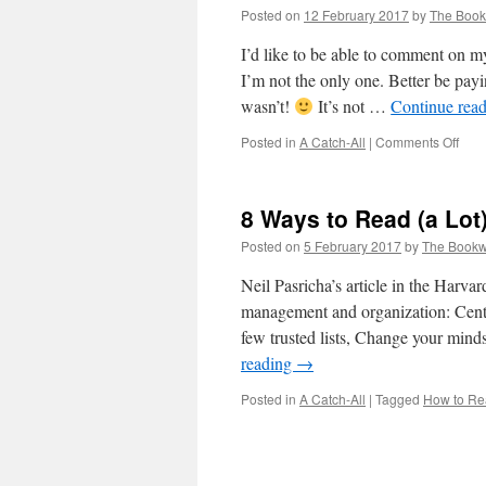
Posted on
12 February 2017
by
The Boo
I’d like to be able to comment on m
I’m not the only one. Better be payi
wasn’t!
It’s not …
Continue rea
on
Posted in
A Catch-All
|
Comments Off
Book
8 Ways to Read (a Lot
Posted on
5 February 2017
by
The Book
Neil Pasricha’s article in the Harv
management and organization: Cent
few trusted lists, Change your mind
reading
→
Posted in
A Catch-All
|
Tagged
How to R