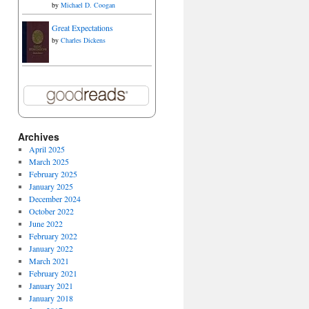
by
Michael D. Coogan
Great Expectations
by
Charles Dickens
Archives
April 2025
March 2025
February 2025
January 2025
December 2024
October 2022
June 2022
February 2022
January 2022
March 2021
February 2021
January 2021
January 2018