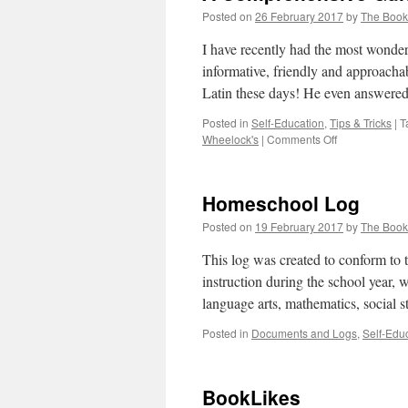
Posted on
26 February 2017
by
The Boo
I have recently had the most wonder
informative, friendly and approacha
Latin these days! He even answer
Posted in
Self-Education
,
Tips & Tricks
|
T
on
Wheelock's
|
Comments Off
A
Comprehensi
Guide
Homeschool Log
to
Wheelock’s
Posted on
19 February 2017
by
The Boo
Latin
by
This log was created to conform to
Dale
instruction during the school year, w
A.
language arts, mathematics, social 
Grote
Posted in
Documents and Logs
,
Self-Edu
BookLikes