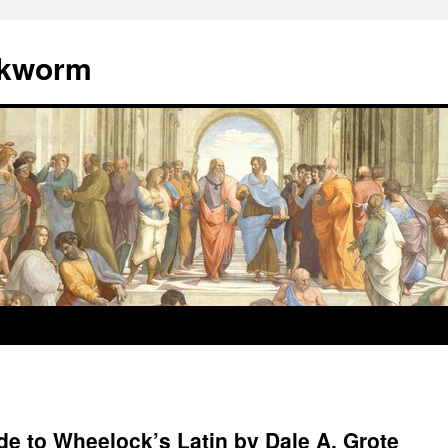
okworm
e to Wheelock’s Latin by Dale A. Grote