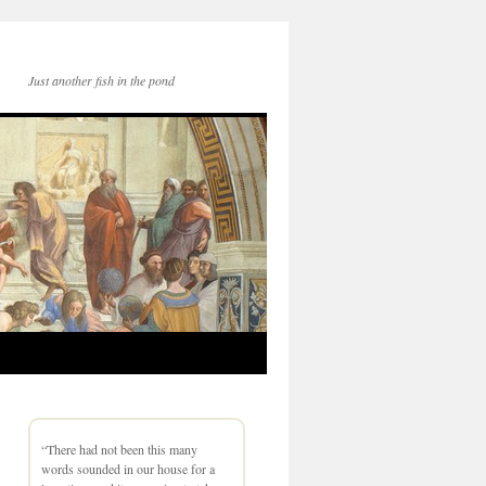
Just another fish in the pond
“There had not been this many
words sounded in our house for a