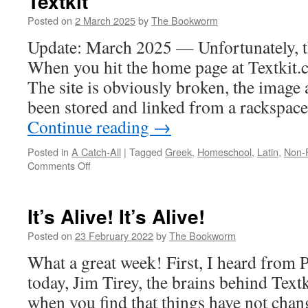
Textkit
Posted on
2 March 2025
by
The Bookworm
Update: March 2025 — Unfortunately, th
When you hit the home page at Textkit.c
The site is obviously broken, the image
been stored and linked from a rackspa
Continue reading
→
Posted in
A Catch-All
|
Tagged
Greek
,
Homeschool
,
Latin
,
Non-F
on
Comments Off
Textkit
It’s Alive! It’s Alive!
Posted on
23 February 2022
by
The Bookworm
What a great week! First, I heard from 
today, Jim Tirey, the brains behind Text
when you find that things have not chang