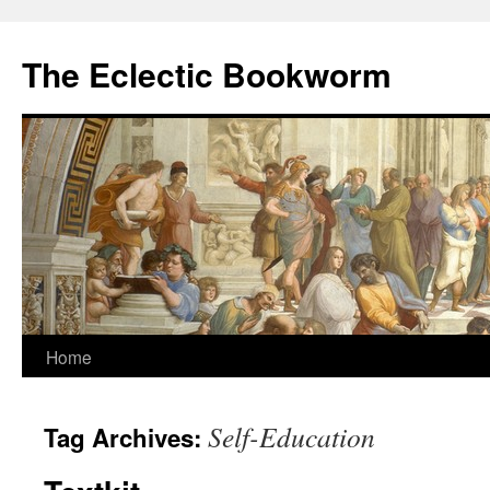
Skip
to
The Eclectic Bookworm
content
Home
Self-Education
Tag Archives: