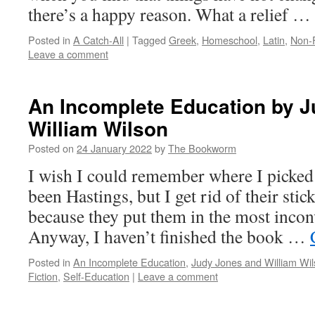
there’s a happy reason. What a relief …
Posted in
A Catch-All
|
Tagged
Greek
,
Homeschool
,
Latin
,
Non-F
Leave a comment
An Incomplete Education by 
William Wilson
Posted on
24 January 2022
by
The Bookworm
I wish I could remember where I picked
been Hastings, but I get rid of their stic
because they put them in the most incon
Anyway, I haven’t finished the book …
Posted in
An Incomplete Education
,
Judy Jones and William Wi
Fiction
,
Self-Education
|
Leave a comment