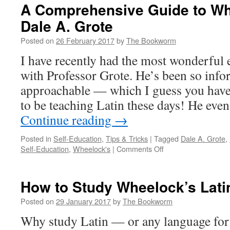
A Comprehensive Guide to Whe
Dale A. Grote
Posted on
26 February 2017
by
The Bookworm
I have recently had the most wonderful 
with Professor Grote. He’s been so info
approachable — which I guess you have 
to be teaching Latin these days! He ev
Continue reading
→
Posted in
Self-Education
,
Tips & Tricks
|
Tagged
Dale A. Grote
,
on
Self-Education
,
Wheelock's
|
Comments Off
A
Comprehensive
Guide
How to Study Wheelock’s Lati
to
Wheelock’s
Posted on
29 January 2017
by
The Bookworm
Latin
Why study Latin — or any language for 
by