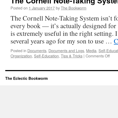
The Cornell Note-Taking Syst
a
Book
Posted on
1 January 2017
by
The Bookworm
by
The Cornell Note-Taking System isn’t fo
Mortimer
J.
every book — it’s actually designed for 
Adler
is extremely useful in the right setting. 
several years ago for my son to use …
C
Posted in
Documents
,
Documents and Logs
,
Media
,
Self-Educat
on
Organization
,
Self-Education
,
Tips & Tricks
|
Comments Off
The
Corn
Note
Taki
The Eclectic Bookworm
Syst