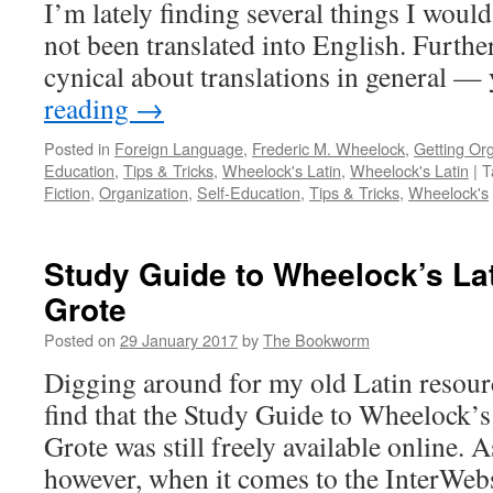
Dale
I’m lately finding several things I would
A.
not been translated into English. Furth
Grote
cynical about translations in general 
reading
→
Posted in
Foreign Language
,
Frederic M. Wheelock
,
Getting Or
Education
,
Tips & Tricks
,
Wheelock's Latin
,
Wheelock's Latin
|
T
Fiction
,
Organization
,
Self-Education
,
Tips & Tricks
,
Wheelock's
Study Guide to Wheelock’s Lat
Grote
Posted on
29 January 2017
by
The Bookworm
Digging around for my old Latin resourc
find that the Study Guide to Wheelock’s
Grote was still freely available online. 
however, when it comes to the InterWe