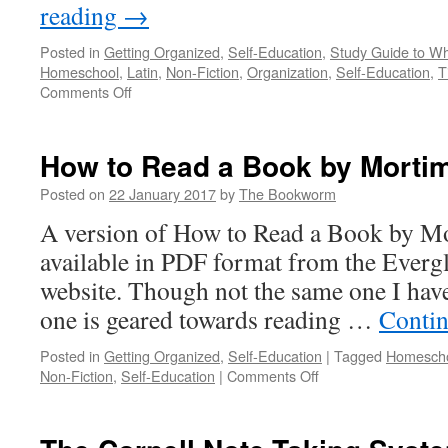
reading
→
Posted in
Getting Organized
,
Self-Education
,
Study Guide to Wh
Homeschool
,
Latin
,
Non-Fiction
,
Organization
,
Self-Education
,
T
on
Comments Off
Study
Guide
to
How to Read a Book by Mortim
Wheelock’s
Latin
Posted on
22 January 2017
by
The Bookworm
by
A version of How to Read a Book by Mor
Dale
A.
available in PDF format from the Everg
Grote
website. Though not the same one I hav
one is geared towards reading …
Contin
Posted in
Getting Organized
,
Self-Education
|
Tagged
Homesch
on
Non-Fiction
,
Self-Education
|
Comments Off
How
to
Read