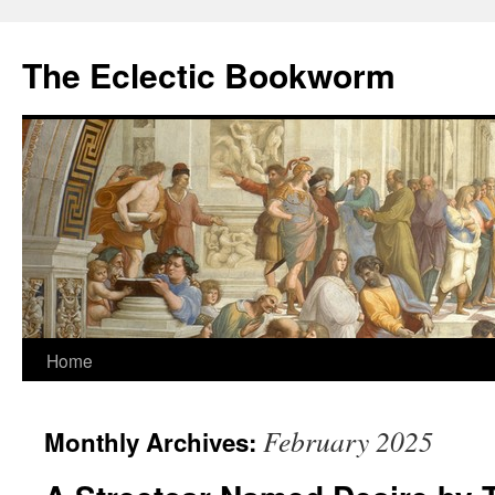
Skip
to
The Eclectic Bookworm
content
Home
February 2025
Monthly Archives: