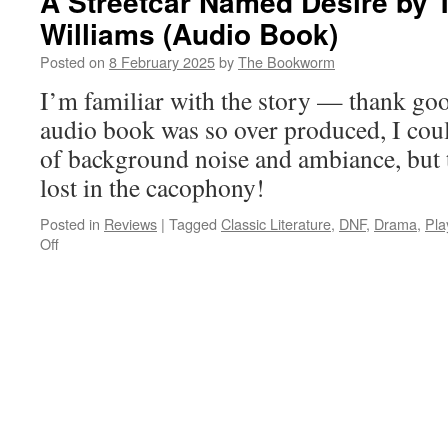
A Streetcar Named Desire by
Williams (Audio Book)
Posted on
8 February 2025
by
The Bookworm
I’m familiar with the story — thank go
audio book was so over produced, I couldn
of background noise and ambiance, but 
lost in the cacophony!
Posted in
Reviews
|
Tagged
Classic Literature
,
DNF
,
Drama
,
Pla
on
Off
A
Streetcar
Named
Desire
by
Tennessee
Williams
(Audio
Book)