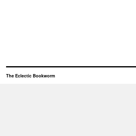
The Eclectic Bookworm