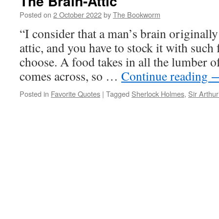
The Brain-Attic
Posted on
2 October 2022
by
The Bookworm
“I consider that a man’s brain originally 
attic, and you have to stock it with such
choose. A food takes in all the lumber of
comes across, so …
Continue reading
Posted in
Favorite Quotes
|
Tagged
Sherlock Holmes
,
Sir Arthu