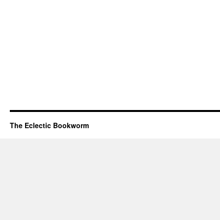
The Eclectic Bookworm