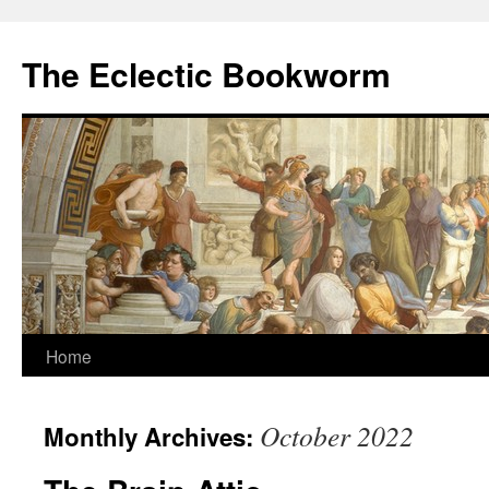
Skip
to
The Eclectic Bookworm
content
Home
October 2022
Monthly Archives: