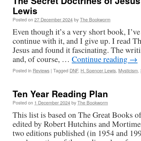
The Secret Doctrines of Jesus
Lewis
Posted on
27 December 2024
by
The Bookworm
Even though it’s a very short book, I’ve 
continue with it, and I give up. I read T
Jesus and found it fascinating. The writ
and, of course, …
Continue reading
→
Posted in
Reviews
|
Tagged
DNF
,
H. Spencer Lewis
,
Mysticism
,
Ten Year Reading Plan
Posted on
1 December 2024
by
The Bookworm
This list is based on The Great Books o
edited by Robert Hutchins and Mortime
two editions published (in 1954 and 199