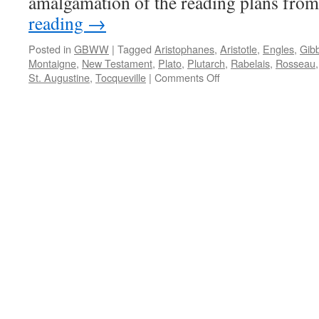
amalgamation of the reading plans fro
reading
→
Posted in
GBWW
|
Tagged
Aristophanes
,
Aristotle
,
Engles
,
Gib
Montaigne
,
New Testament
,
Plato
,
Plutarch
,
Rabelais
,
Rosseau
on
St. Augustine
,
Tocqueville
|
Comments Off
Ten
Year
Reading
Plan