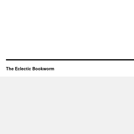
The Eclectic Bookworm