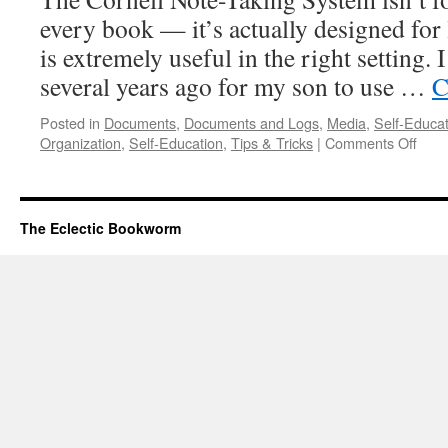
every book — it’s actually designed for 
is extremely useful in the right setting. 
several years ago for my son to use …
C
Posted in
Documents
,
Documents and Logs
,
Media
,
Self-Educat
on
Organization
,
Self-Education
,
Tips & Tricks
|
Comments Off
The
Corn
Note
Taki
The Eclectic Bookworm
Syst