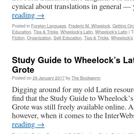
cynical about translations in general 
reading
→
Posted in
Foreign Language
,
Frederic M. Wheelock
,
Getting Or
Education
,
Tips & Tricks
,
Wheelock's Latin
,
Wheelock's Latin
|
T
Fiction
,
Organization
,
Self-Education
,
Tips & Tricks
,
Wheelock's
Study Guide to Wheelock’s Lat
Grote
Posted on
29 January 2017
by
The Bookworm
Digging around for my old Latin resourc
find that the Study Guide to Wheelock’s
Grote was still freely available online. 
however, when it comes to the InterWe
reading
→