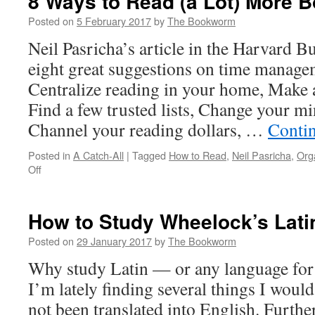
8 Ways to Read (a Lot) More B
Posted on
5 February 2017
by
The Bookworm
Neil Pasricha’s article in the Harvard 
eight great suggestions on time manage
Centralize reading in your home, Make
Find a few trusted lists, Change your mi
Channel your reading dollars, …
Conti
Posted in
A Catch-All
|
Tagged
How to Read
,
Neil Pasricha
,
Org
on
Off
8
Ways
to
How to Study Wheelock’s Lati
Read
(a
Posted on
29 January 2017
by
The Bookworm
Lot)
Why study Latin — or any language for 
More
Books
I’m lately finding several things I would
This
not been translated into English. Furth
Year