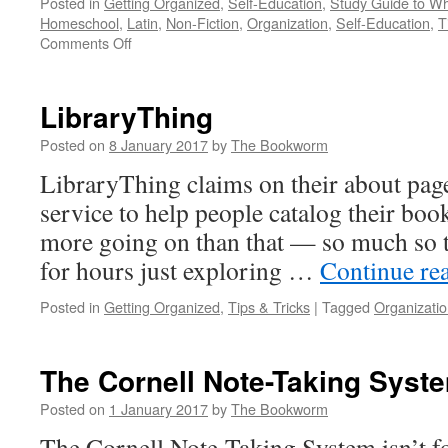
Posted in
Getting Organized
,
Self-Education
,
Study Guide to Wh
Homeschool
,
Latin
,
Non-Fiction
,
Organization
,
Self-Education
,
T
on
Comments Off
Study
Guide
to
LibraryThing
Wheelock’s
Latin
Posted on
8 January 2017
by
The Bookworm
by
LibraryThing claims on their about page 
Dale
A.
service to help people catalog their book
Grote
more going on than that — so much so th
for hours just exploring …
Continue re
Posted in
Getting Organized
,
Tips & Tricks
|
Tagged
Organizati
The Cornell Note-Taking Syst
Posted on
1 January 2017
by
The Bookworm
The Cornell Note-Taking System isn’t fo