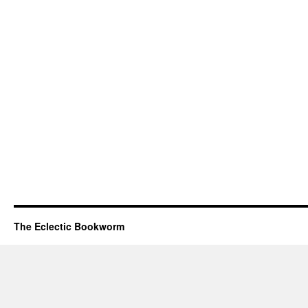
The Eclectic Bookworm