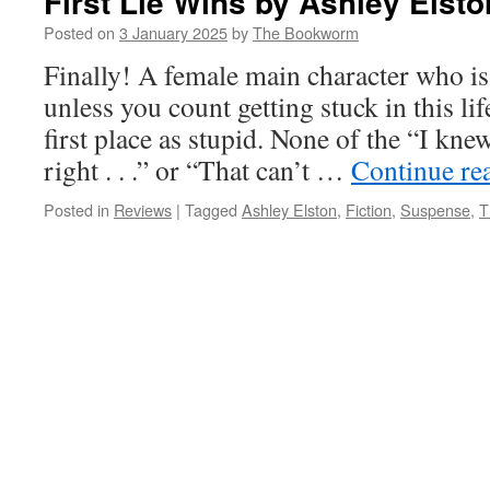
First Lie Wins by Ashley Elsto
Posted on
3 January 2025
by
The Bookworm
Finally! A female main character who is 
unless you count getting stuck in this lif
first place as stupid. None of the “I kn
right . . .” or “That can’t …
Continue re
Posted in
Reviews
|
Tagged
Ashley Elston
,
Fiction
,
Suspense
,
T