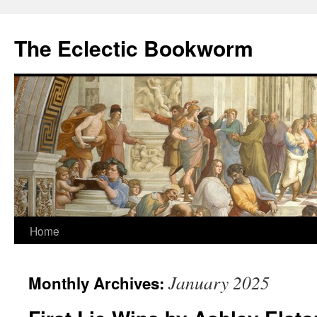
Skip
to
The Eclectic Bookworm
content
Home
January 2025
Monthly Archives: