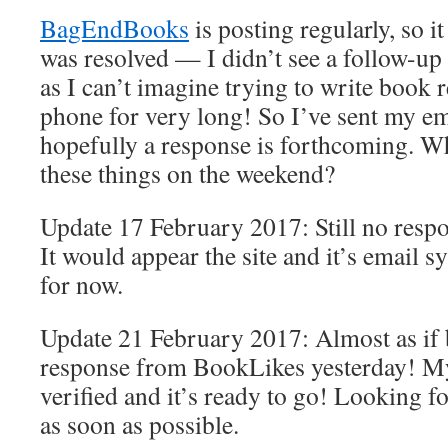
BagEndBooks
is posting regularly, so i
was resolved — I didn’t see a follow-up 
as I can’t imagine trying to write book 
phone for very long! So I’ve sent my em
hopefully a response is forthcoming. Wh
these things on the weekend?
Update 17 February 2017: Still no res
It would appear the site and it’s email s
for now.
Update 21 February 2017: Almost as if b
response from BookLikes yesterday! M
verified and it’s ready to go! Looking fo
as soon as possible.