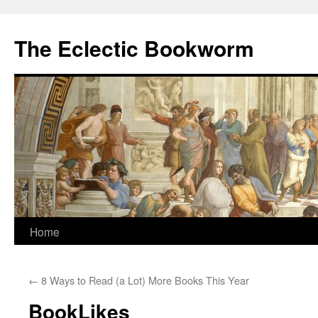
Skip
to
The Eclectic Bookworm
content
Home
←
8 Ways to Read (a Lot) More Books This Year
BookLikes