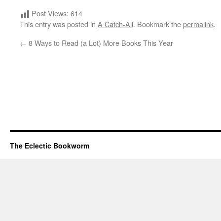
Post Views:
614
This entry was posted in
A Catch-All
. Bookmark the
permalink
.
←
8 Ways to Read (a Lot) More Books This Year
The Eclectic Bookworm