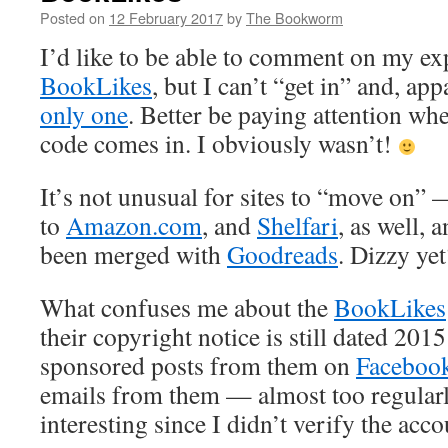
Posted on
12 February 2017
by
The Bookworm
I’d like to be able to comment on my ex
BookLikes
, but I can’t “get in” and, app
only one
. Better be paying attention whe
code comes in. I obviously wasn’t!
It’s not unusual for sites to “move on”
to
Amazon.com
, and
Shelfari
, as well, 
been merged with
Goodreads
. Dizzy yet
What confuses me about the
BookLikes
their copyright notice is still dated 2015
sponsored posts from them on
Faceboo
emails from them — almost too regular
interesting since I didn’t verify the acco