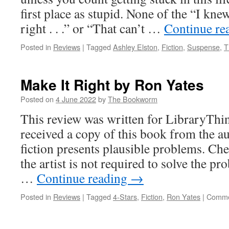
first place as stupid. None of the “I kn
right . . .” or “That can’t …
Continue re
Posted in
Reviews
|
Tagged
Ashley Elston
,
Fiction
,
Suspense
,
T
Make It Right by Ron Yates
Posted on
4 June 2022
by
The Bookworm
This review was written for LibraryThin
received a copy of this book from the a
fiction presents plausible problems. Ch
the artist is not required to solve the pr
…
Continue reading
→
Posted in
Reviews
|
Tagged
4-Stars
,
Fiction
,
Ron Yates
|
Comme