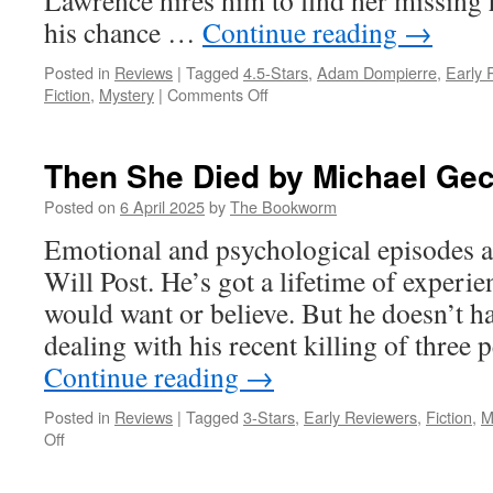
Lawrence hires him to find her missing
his chance …
Continue reading
→
Posted in
Reviews
|
Tagged
4.5-Stars
,
Adam Dompierre
,
Early 
on
Fiction
,
Mystery
|
Comments Off
Paint
an
Inch
Then She Died by Michael Gec
Thick
by
Posted on
6 April 2025
by
The Bookworm
Adam
Emotional and psychological episodes a
Dompierre
Will Post. He’s got a lifetime of experi
would want or believe. But he doesn’t h
dealing with his recent killing of three 
Continue reading
→
Posted in
Reviews
|
Tagged
3-Stars
,
Early Reviewers
,
Fiction
,
M
on
Off
Then
She