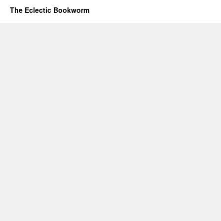
The Eclectic Bookworm