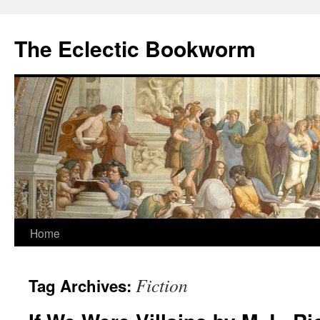
Skip
to
The Eclectic Bookworm
content
Home
Fiction
Tag Archives: