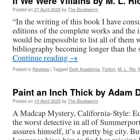
If We Were Villains by M. L. Ri
Posted on
27 April 2025
by
The Bookworm
“In the writing of this book I have cons
editions of the complete works and the in
would be impossible to list all of them 
bibliography becoming longer than the s
Continue reading
→
Posted in
Reviews
|
Tagged
Dark Academia
,
Fiction
,
M. L. Rio
,
Paint an Inch Thick by Adam 
Posted on
13 April 2025
by
The Bookworm
A Madcap Mystery, California-Style: E
the worst detective in all of Summerpor
assures himself, it’s a pretty big city. 