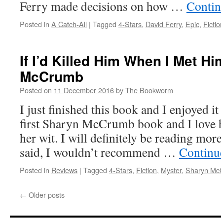
Ferry made decisions on how …
Contin
Posted in
A Catch-All
|
Tagged
4-Stars
,
David Ferry
,
Epic
,
Fictio
If I’d Killed Him When I Met H
McCrumb
Posted on
11 December 2016
by
The Bookworm
I just finished this book and I enjoyed 
first Sharyn McCrumb book and I love h
her wit. I will definitely be reading mor
said, I wouldn’t recommend …
Continu
Posted in
Reviews
|
Tagged
4-Stars
,
Fiction
,
Myster
,
Sharyn Mc
←
Older posts