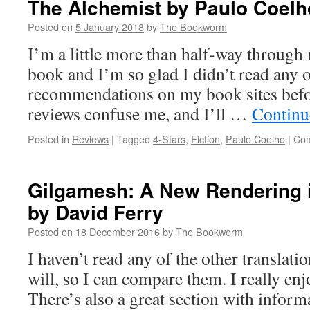
The Alchemist by Paulo Coelh
Posted on
5 January 2018
by
The Bookworm
I’m a little more than half-way through m
book and I’m so glad I didn’t read any o
recommendations on my book sites befor
reviews confuse me, and I’ll …
Continu
Posted in
Reviews
|
Tagged
4-Stars
,
Fiction
,
Paulo Coelho
|
Com
Gilgamesh: A New Rendering i
by David Ferry
Posted on
18 December 2016
by
The Bookworm
I haven’t read any of the other translatio
will, so I can compare them. I really enj
There’s also a great section with infor