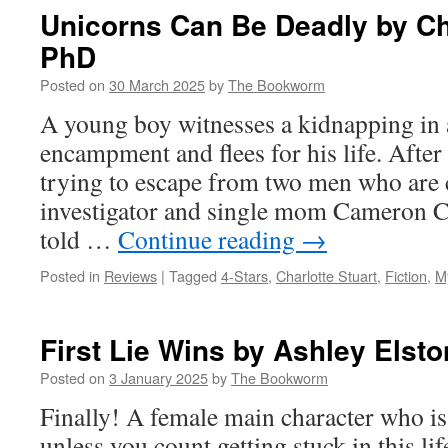
Died
Unicorns Can Be Deadly by Cha
by
PhD
Michael
Geczi
Posted on
30 March 2025
by
The Bookworm
A young boy witnesses a kidnapping in
encampment and flees for his life. Afte
trying to escape from two men who are 
investigator and single mom Cameron Ch
told …
Continue reading
→
Posted in
Reviews
|
Tagged
4-Stars
,
Charlotte Stuart
,
Fiction
,
M
First Lie Wins by Ashley Elsto
Posted on
3 January 2025
by
The Bookworm
Finally! A female main character who is 
unless you count getting stuck in this lif