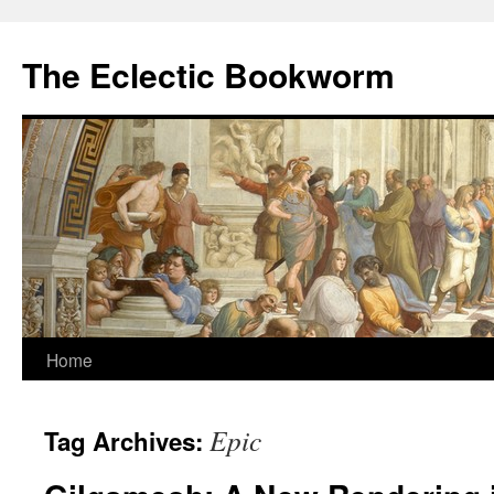
Skip
to
The Eclectic Bookworm
content
Home
Epic
Tag Archives: