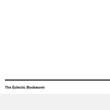
The Eclectic Bookworm