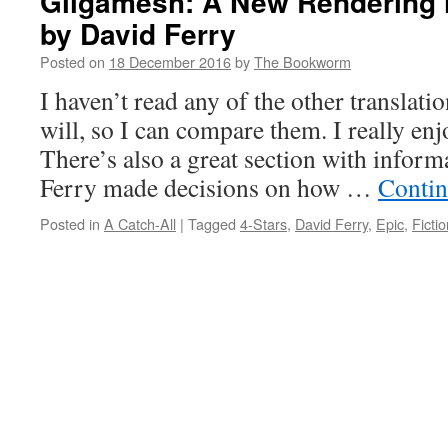
Gilgamesh: A New Rendering i
by David Ferry
Posted on
18 December 2016
by
The Bookworm
I haven’t read any of the other translatio
will, so I can compare them. I really enj
There’s also a great section with infor
Ferry made decisions on how …
Contin
Posted in
A Catch-All
|
Tagged
4-Stars
,
David Ferry
,
Epic
,
Fictio