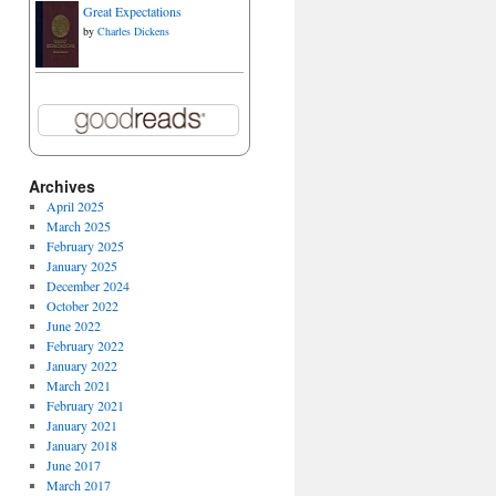
Great Expectations
by
Charles Dickens
Archives
April 2025
March 2025
February 2025
January 2025
December 2024
October 2022
June 2022
February 2022
January 2022
March 2021
February 2021
January 2021
January 2018
June 2017
March 2017