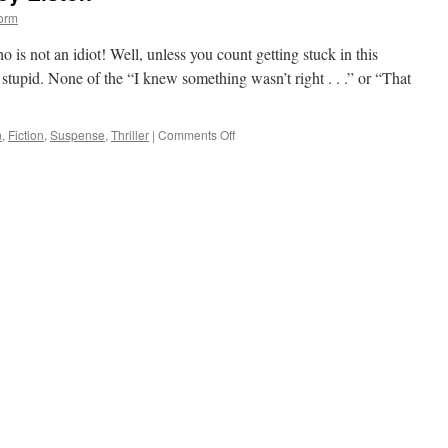
orm
 is not an idiot! Well, unless you count getting stuck in this
 as stupid. None of the “I knew something wasn’t right . . .” or “That
on
n
,
Fiction
,
Suspense
,
Thriller
|
Comments Off
First
Lie
Wins
by
Ashley
Elston