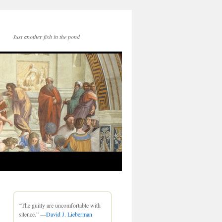
Just another fish in the pond
“The guilty are uncomfortable with
silence.” —
David J. Lieberman