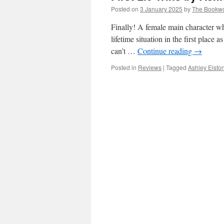
Posted on
3 January 2025
by
The Bookw
Finally! A female main character who
lifetime situation in the first place
can’t …
Continue reading
→
Posted in
Reviews
|
Tagged
Ashley Elsto