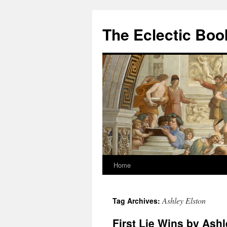
Skip
to
The Eclectic Bo
content
Home
Ashley Elston
Tag Archives:
First Lie Wins by Ashl