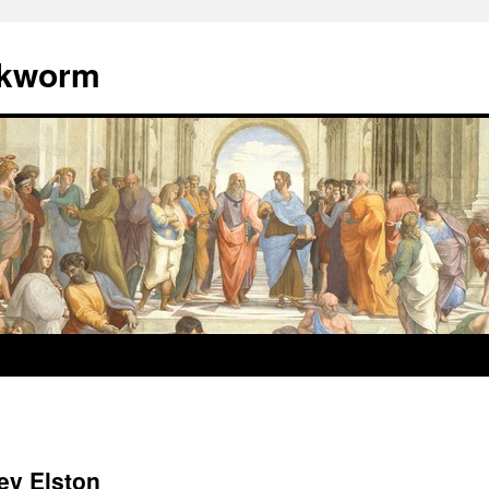
okworm
ey Elston