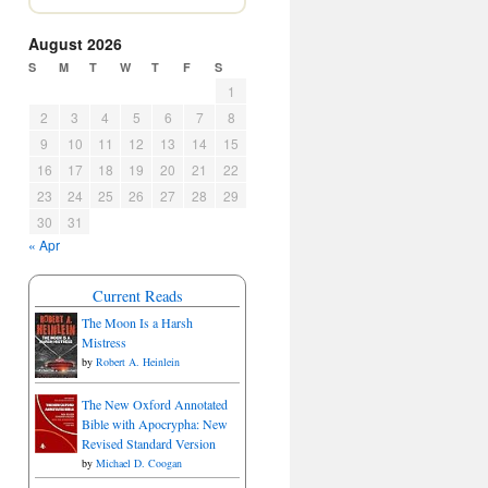
August 2026
S
M
T
W
T
F
S
1
2
3
4
5
6
7
8
9
10
11
12
13
14
15
16
17
18
19
20
21
22
23
24
25
26
27
28
29
30
31
« Apr
Current Reads
The Moon Is a Harsh
Mistress
by
Robert A. Heinlein
The New Oxford Annotated
Bible with Apocrypha: New
Revised Standard Version
by
Michael D. Coogan