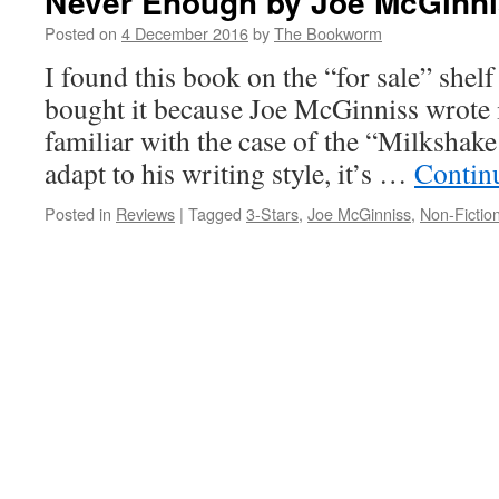
Never Enough by Joe McGinn
Posted on
4 December 2016
by
The Bookworm
I found this book on the “for sale” shelf
bought it because Joe McGinniss wrote i
familiar with the case of the “Milksha
adapt to his writing style, it’s …
Contin
Posted in
Reviews
|
Tagged
3-Stars
,
Joe McGinniss
,
Non-Fictio