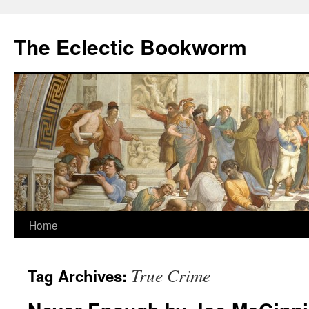
Skip
to
The Eclectic Bookworm
content
Home
True Crime
Tag Archives: