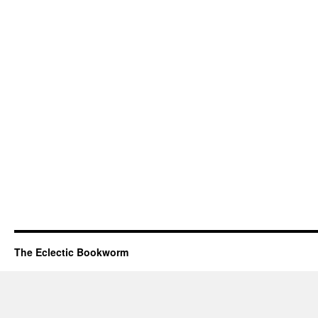
The Eclectic Bookworm