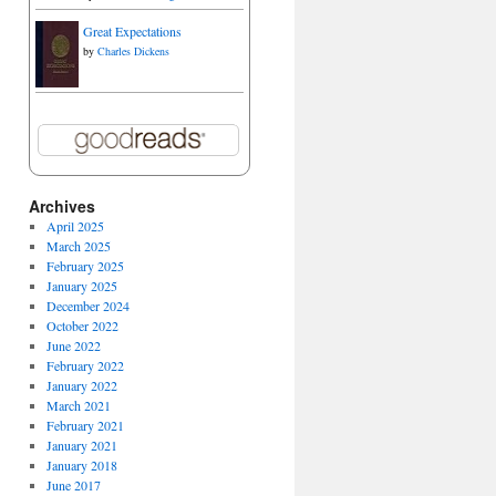
Great Expectations
by
Charles Dickens
Archives
April 2025
March 2025
February 2025
January 2025
December 2024
October 2022
June 2022
February 2022
January 2022
March 2021
February 2021
January 2021
January 2018
June 2017