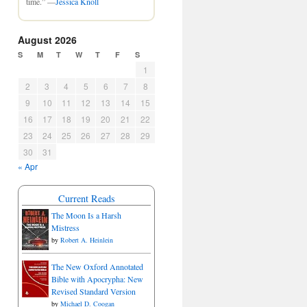
time.” —
Jessica Knoll
August 2026
S
M
T
W
T
F
S
1
2
3
4
5
6
7
8
9
10
11
12
13
14
15
16
17
18
19
20
21
22
23
24
25
26
27
28
29
30
31
« Apr
Current Reads
The Moon Is a Harsh
Mistress
by
Robert A. Heinlein
The New Oxford Annotated
Bible with Apocrypha: New
Revised Standard Version
by
Michael D. Coogan