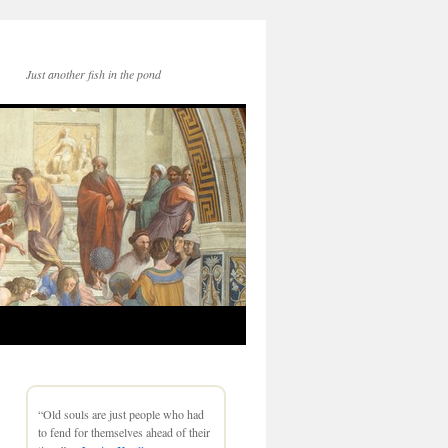
Just another fish in the pond
“Old souls are just people who had
to fend for themselves ahead of their