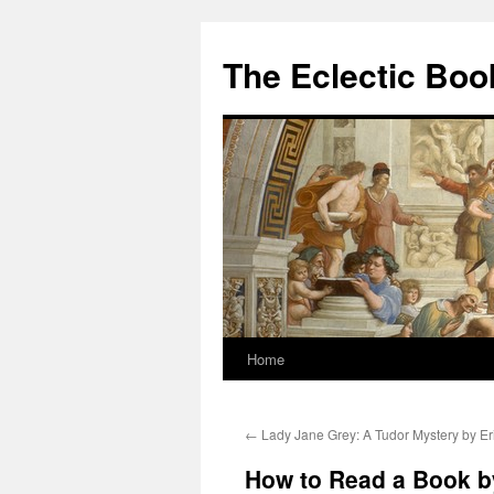
Skip
to
The Eclectic Bo
content
Home
←
Lady Jane Grey: A Tudor Mystery by Eri
How to Read a Book by