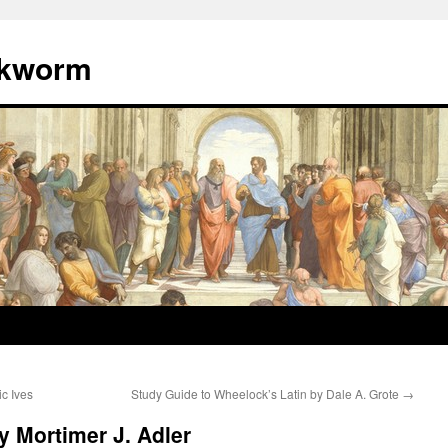
okworm
c Ives
Study Guide to Wheelock’s Latin by Dale A. Grote
→
 Mortimer J. Adler