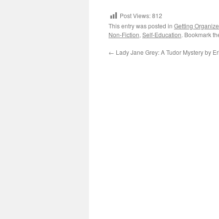
Post Views:
812
This entry was posted in
Getting Organiz
Non-Fiction
,
Self-Education
. Bookmark t
←
Lady Jane Grey: A Tudor Mystery by Eri