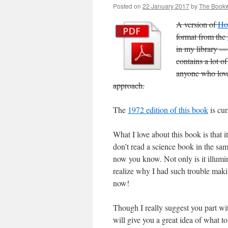
Posted on
22 January 2017
by
The Book
A version of
Ho
format from the
in my library — 
contains a lot o
anyone who loves
approach.
The
1972 edition of this book
is cur
What I love about this book is that 
don’t read a science book in the sam
now you know. Not only is it illuminat
realize why I had such trouble makin
now!
Though I really suggest you part wit
will give you a great idea of what t