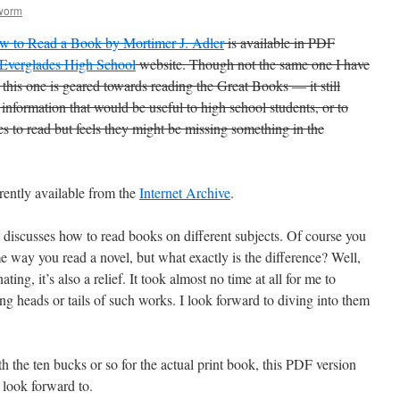
worm
w to Read a Book by Mortimer J. Adler
is available in PDF
Everglades High School
website. Though not the same one I have
this one is geared towards reading the Great Books — it still
f information that would be useful to high school students, or to
 to read but feels they might be missing something in the
rently available from the
Internet Archive
.
it discusses how to read books on different subjects. Of course you
e way you read a novel, but what exactly is the difference? Well,
ing, it’s also a relief. It took almost no time at all for me to
g heads or tails of such works. I look forward to diving into them
h the ten bucks or so for the actual print book, this PDF version
o look forward to.