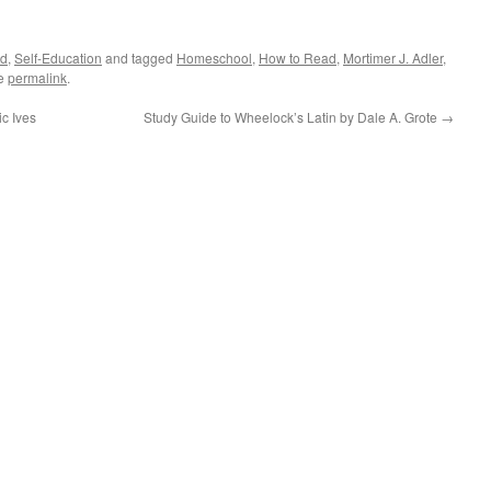
ed
,
Self-Education
and tagged
Homeschool
,
How to Read
,
Mortimer J. Adler
,
he
permalink
.
c Ives
Study Guide to Wheelock’s Latin by Dale A. Grote
→