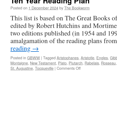
Ten Year Reading Plan
Posted on
1 December 2024
by
The Bookworm
This list is based on The Great Books o
edited by Robert Hutchins and Mortime
two editions published (in 1954 and 199
amalgamation of the reading plans fro
reading
→
Posted in
GBWW
|
Tagged
Aristophanes
,
Aristotle
,
Engles
,
Gib
Montaigne
,
New Testament
,
Plato
,
Plutarch
,
Rabelais
,
Rosseau
on
St. Augustine
,
Tocqueville
|
Comments Off
Ten
Year
Reading
Plan