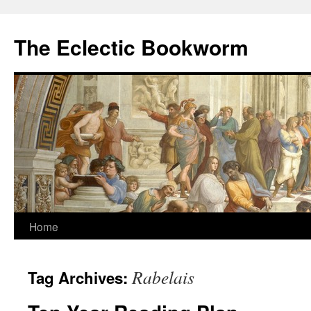
Skip
to
The Eclectic Bookworm
content
Home
Rabelais
Tag Archives: