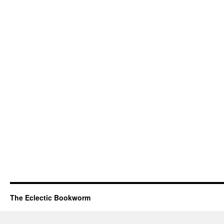
The Eclectic Bookworm