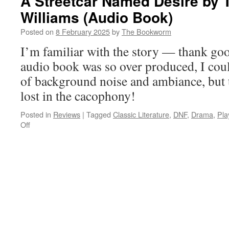
A Streetcar Named Desire by
Williams (Audio Book)
Posted on
8 February 2025
by
The Bookworm
I’m familiar with the story — thank go
audio book was so over produced, I couldn
of background noise and ambiance, but 
lost in the cacophony!
Posted in
Reviews
|
Tagged
Classic Literature
,
DNF
,
Drama
,
Pla
on
Off
A
Streetcar
Named
Desire
by
Tennessee
Williams
(Audio
Book)