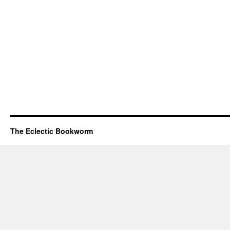
The Eclectic Bookworm