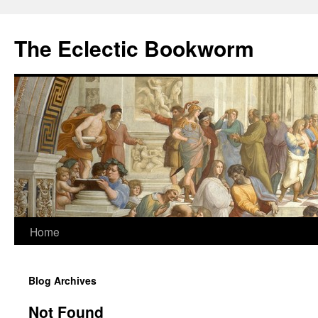
Skip
to
The Eclectic Bookworm
content
Home
Blog Archives
Not Found