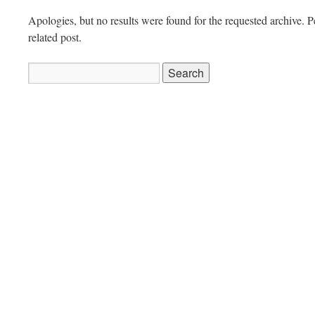
Apologies, but no results were found for the requested archive. P
related post.
Search
for: