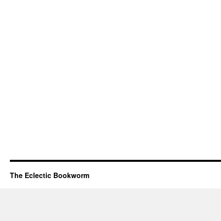
The Eclectic Bookworm