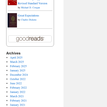
Revised Standard Version
by
Michael D. Coogan
Great Expectations
by
Charles Dickens
Archives
April 2025
March 2025
February 2025
January 2025
December 2024
October 2022
June 2022
February 2022
January 2022
March 2021
February 2021
January 2021