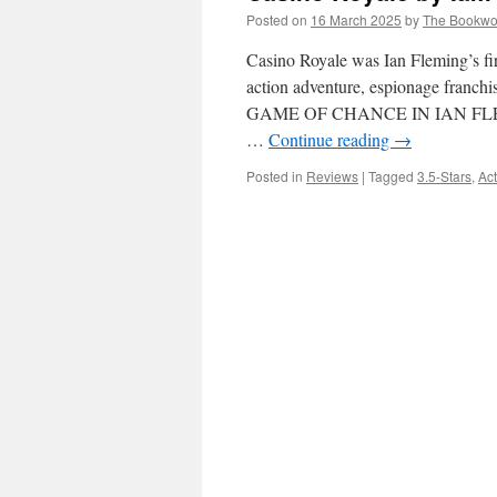
Posted on
16 March 2025
by
The Bookw
Casino Royale was Ian Fleming’s fir
action adventure, espionage fra
GAME OF CHANCE IN IAN FLE
…
Continue reading
→
Posted in
Reviews
|
Tagged
3.5-Stars
,
Act