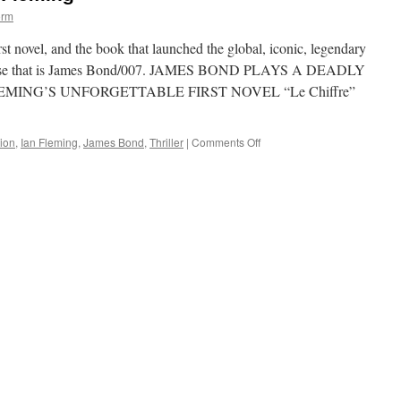
orm
st novel, and the book that launched the global, iconic, legendary
nchise that is James Bond/007. JAMES BOND PLAYS A DEADLY
MING’S UNFORGETTABLE FIRST NOVEL “Le Chiffre”
on
ion
,
Ian Fleming
,
James Bond
,
Thriller
|
Comments Off
Casino
Royale
by
Iam
Fleming