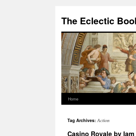
Skip
to
The Eclectic Bo
content
Home
Action
Tag Archives:
Casino Royale by Iam