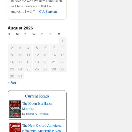
believe me we have here a knot such
as I have never seen. But I will
unpick it. I will.” —
C.J. Sansom
August 2026
S
M
T
W
T
F
S
1
2
3
4
5
6
7
8
9
10
11
12
13
14
15
16
17
18
19
20
21
22
23
24
25
26
27
28
29
30
31
« Apr
Current Reads
The Moon Is a Harsh
Mistress
by
Robert A. Heinlein
The New Oxford Annotated
Bible with Apocrypha: New