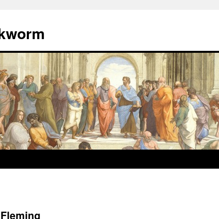
okworm
 Fleming