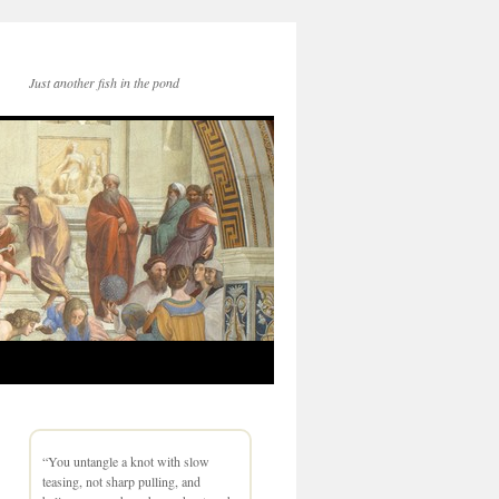
Just another fish in the pond
“You untangle a knot with slow
teasing, not sharp pulling, and