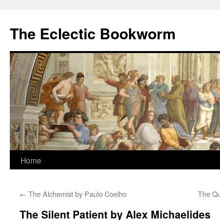
Skip
to
The Eclectic Bookworm
content
Home
←
The Alchemist by Paulo Coelho
The Qu
The Silent Patient by Alex Michaelides