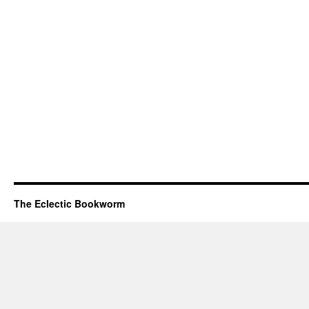
The Eclectic Bookworm