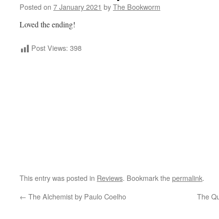
Posted on
7 January 2021
by
The Bookworm
Loved the ending!
Post Views:
398
This entry was posted in
Reviews
. Bookmark the
permalink
.
←
The Alchemist by Paulo Coelho
The Qu